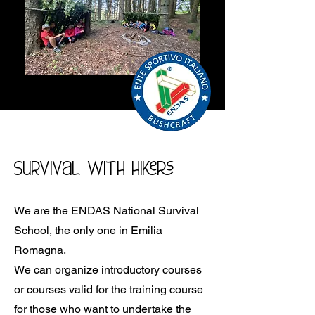
Survival with hikers
We are the ENDAS National Survival
School, the only one in Emilia
Romagna.
We can organize introductory courses
or courses valid for the training course
for those who want to undertake the