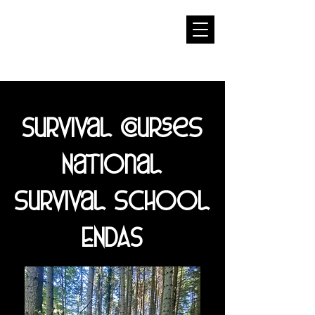
Survival courses
National
survival school
ENDAS