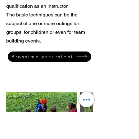
qualification as an instructor.
The basic techniques can be the
subject of one or more outings for
groups, for children or even for team
building events.
Prossime escursioni